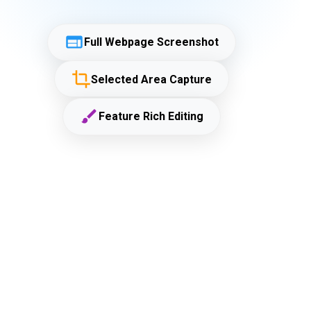
Full Webpage Screenshot
Selected Area Capture
Feature Rich Editing