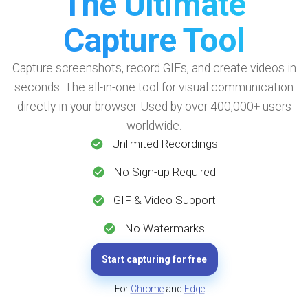
The Ultimate
Capture Tool
Capture screenshots, record GIFs, and create videos in
seconds. The all-in-one tool for visual communication
directly in your browser. Used by over 400,000+ users
worldwide.
Unlimited Recordings
No Sign-up Required
GIF & Video Support
No Watermarks
Start capturing for free
For
Chrome
and
Edge