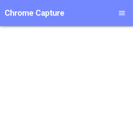
Chrome Capture